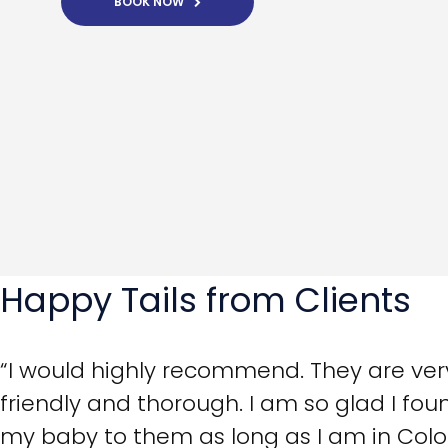
BOOK NOW
Happy Tails from Clients
“I would highly recommend. They are very 
friendly and thorough. I am so glad I foun
my baby to them as long as I am in Colo