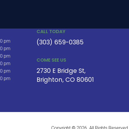
CALL TODAY
(303) 659-0385
30 pm
30 pm
30 pm
COME SEE US
30 pm
2730 E Bridge St
30 pm
Brighton
CO
80601
00 pm
Copyright © 2026. All Rights Reserved.