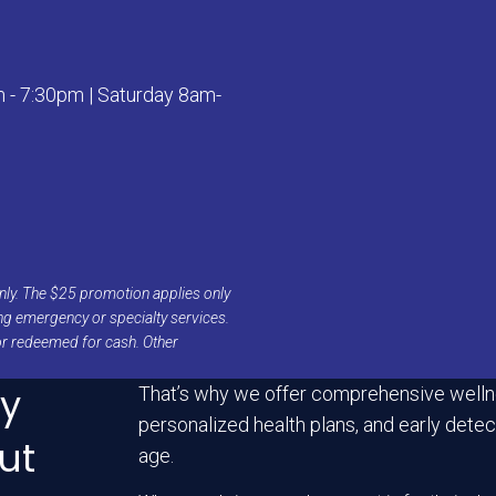
- 7:30pm | Saturday 8am-
s only. The $25 promotion applies only
ing emergency or specialty services.
or redeemed for cash. Other
ry
That’s why we offer comprehensive welln
personalized health plans, and early detect
ut
age.