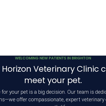
WELCOMING NEW PATIENTS IN BRIGHTON
 Horizon Veterinary Clinic c
meet your pet.
 for your pet is a big decision. Our team is ded
ms—we offer compassionate, expert veterinary c