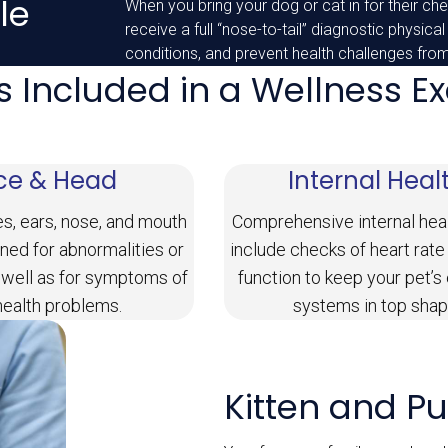
le
When you bring your dog or cat in for their chec
receive a full “nose-to-tail” diagnostic physical
conditions, and prevent health challenges fro
s Included in a Wellness 
ce & Head
Internal Heal
es, ears, nose, and mouth
Comprehensive internal hea
ned for abnormalities or
include checks of heart rate
 well as for symptoms of
function to keep your pet’s
health problems.
systems in top shap
Kitten and P