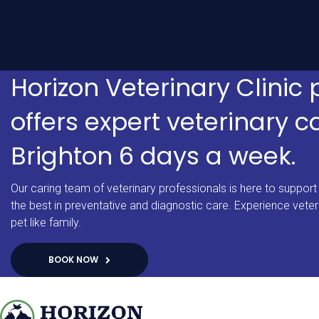
Horizon Veterinary Clinic 
offers expert veterinary c
Brighton 6 days a week.
Our caring team of veterinary professionals is here to support 
the best in preventative and diagnostic care. Experience veter
pet like family.
BOOK NOW