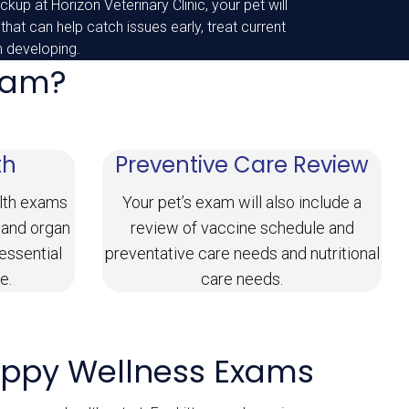
kup at Horizon Veterinary Clinic, your pet will
 that can help catch issues early, treat current
m developing.
Exam?
th
Preventive Care Review
lth exams
Your pet’s exam will also include a
 and organ
review of vaccine schedule and
 essential
preventative care needs and nutritional
e.
care needs.
uppy Wellness Exams