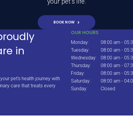
your pet’s life.
BOOK NOW
OUR HOURS
proudly
Monday:
08:00 am - 05:
are in
Tuesday:
08:00 am - 05:
Wednesday:
08:00 am - 05:
Thursday:
08:00 am - 07:
Friday:
08:00 am - 05:
your pet’s health journey with
Saturday:
08:00 am - 04:
inary care that treats every
Sunday:
Closed