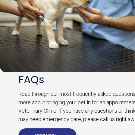
FAQs
Read through our most frequently asked questions
more about bringing your pet in for an appointmen
Veterinary Clinic. If you have any questions or thin
may need emergency care, please call us right aw