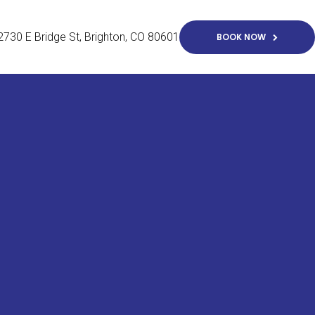
2730 E Bridge St
Brighton
CO
80601
BOOK NOW