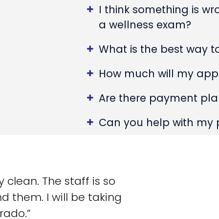
I think something is w
a wellness exam?
What is the best way 
How much will my app
Are there payment plan
Can you help with my 
clean. The staff is so
d them. I will be taking
rado.”