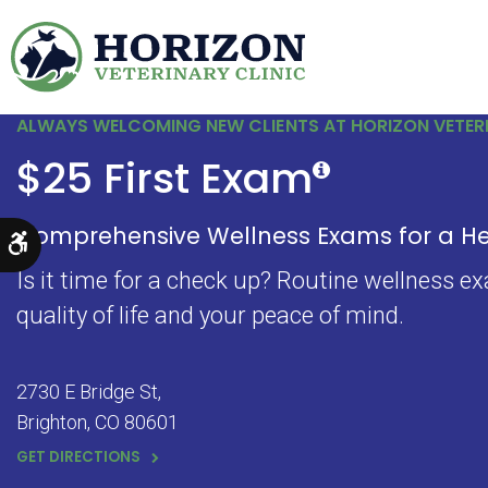
ALWAYS WELCOMING NEW CLIENTS AT HORIZON VETERI
$25 First Exam
Comprehensive Wellness Exams for a Hea
Accessible Version
Is it time for a check up? Routine wellness e
quality of life and your peace of mind.
2730 E Bridge St
Brighton
CO
80601
GET DIRECTIONS