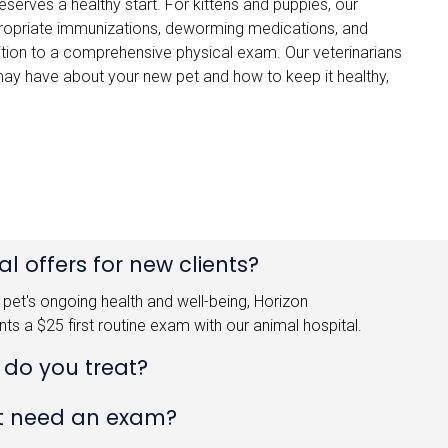
serves a healthy start. For kittens and puppies, our
ropriate immunizations, deworming medications, and
addition to a comprehensive physical exam. Our veterinarians
ay have about your new pet and how to keep it healthy,
l offers for new clients?
pet's ongoing health and well-being, Horizon
ents a $25 first routine exam with our animal hospital.
 do you treat?
t need an exam?