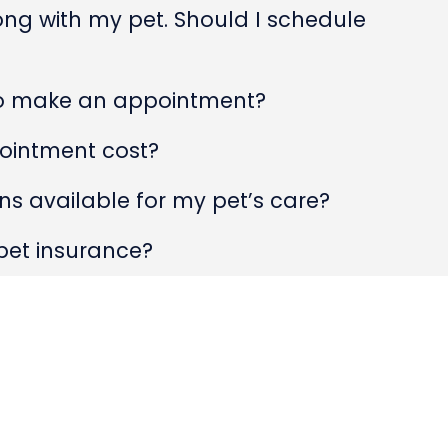
rong with my pet. Should I schedule
to make an appointment?
ointment cost?
s available for my pet’s care?
pet insurance?