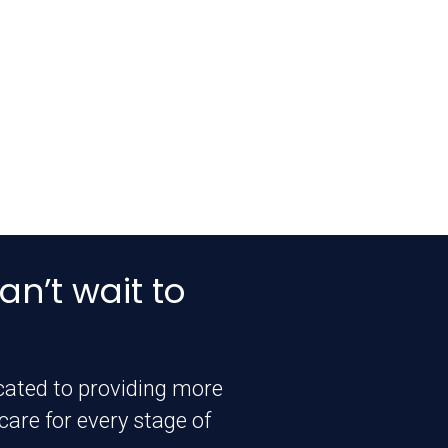
an’t wait to
icated to providing more
are for every stage of