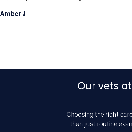
Amber J
Our vets at
Choosing the right care
than just routine exa