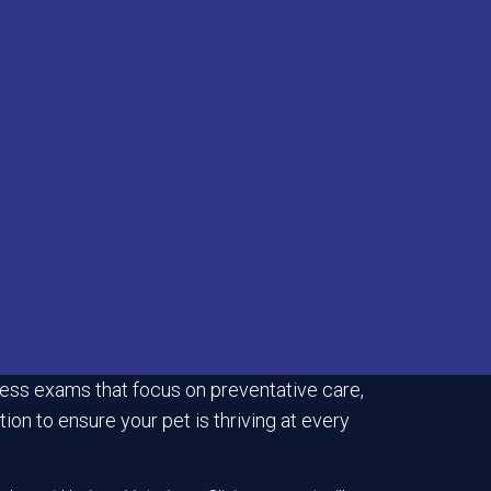
ess exams that focus on preventative care,
ion to ensure your pet is thriving at every