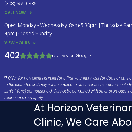
(303) 659-0385
CALL NOW
Open Monday - Wednesday, 8am-5:30pm | Thursday 8am 
4pm | Closed Sunday
VIEW HOURS
402
reviews on Google
Offer for new clients is valid for a first veterinary visit for dogs or cat
to the exam fee and may not be applied to other services or items, includ
Limit 1 (one) per household. Cannot be combined with other promotions 
restrictions may apply.
At Horizon Veterina
Clinic, We Care Abo