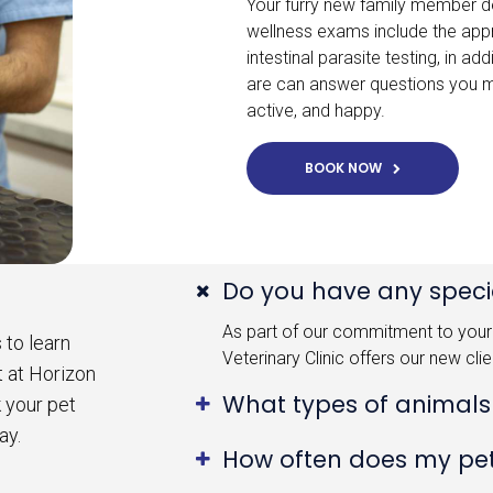
Your furry new family member de
wellness exams include the app
intestinal parasite testing, in 
are can answer questions you m
active, and happy.
BOOK NOW
Do you have any specia
As part of our commitment to your 
 to learn
Veterinary Clinic offers our new cli
t at Horizon
What types of animals
k your pet
ay.
How often does my pe