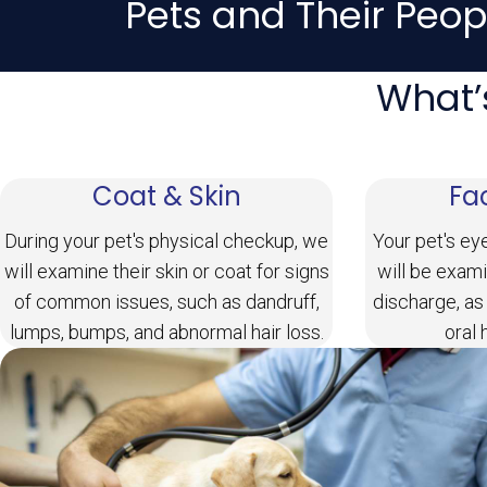
Pets and Their Peop
What’
Coat & Skin
Fa
During your pet's physical checkup, we
Your pet's ey
will examine their skin or coat for signs
will be exami
of common issues, such as dandruff,
discharge, as
lumps, bumps, and abnormal hair loss.
oral 