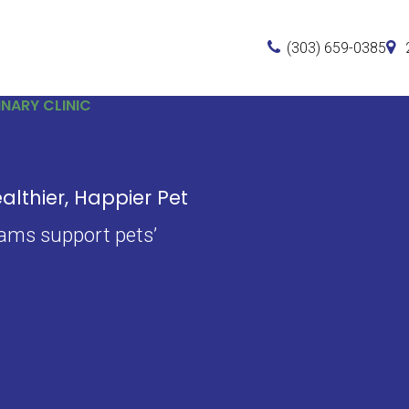
(303) 659-0385
NARY CLINIC
lthier, Happier Pet
xams support pets’