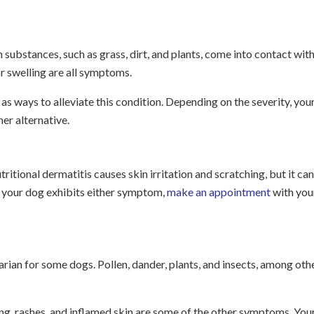
in substances, such as grass, dirt, and plants, come into contact wit
 or swelling are all symptoms.
s ways to alleviate this condition. Depending on the severity, you
r alternative.
utritional dermatitis causes skin irritation and scratching, but it can
If your dog exhibits either symptom,
make an appointment
with you
arian for some dogs. Pollen, dander, plants, and insects, among oth
ng, rashes, and inflamed skin are some of the other symptoms. You