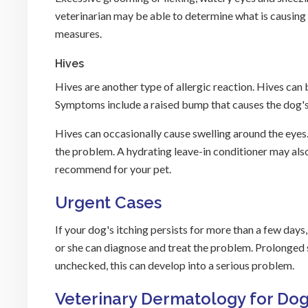
veterinarian may be able to determine what is causing 
measures.
Hives
Hives are another type of allergic reaction. Hives can 
Symptoms include a raised bump that causes the dog's 
Hives can occasionally cause swelling around the eyes.
the problem. A hydrating leave-in conditioner may also
recommend for your pet.
Urgent Cases
If your dog's itching persists for more than a few day
or she can diagnose and treat the problem. Prolonged scra
unchecked, this can develop into a serious problem.
Veterinary Dermatology for Dog