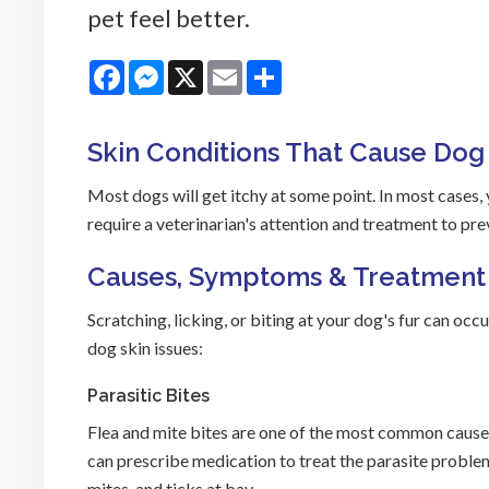
pet feel better.
Facebook
Messenger
X
Email
Share
Skin Conditions That Cause Dog 
Most dogs will get itchy at some point. In most cases,
require a veterinarian's attention and treatment to pre
Causes, Symptoms & Treatment
Scratching, licking, or biting at your dog's fur can o
dog skin issues:
Parasitic Bites
Flea and mite bites are one of the most common causes o
can prescribe medication to treat the parasite problem
mites, and ticks at bay.