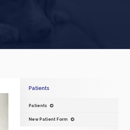
Patients
Patients
New Patient Form