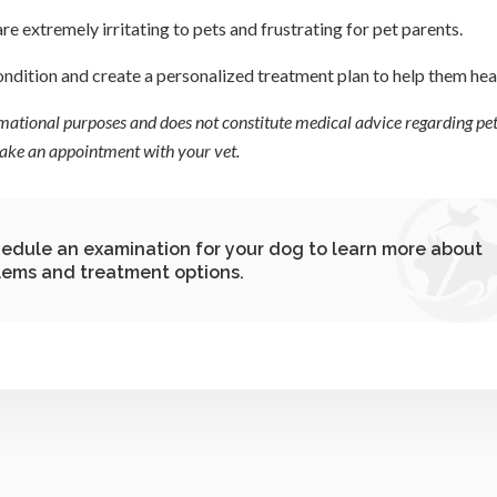
are extremely irritating to pets and frustrating for pet parents.
ondition and create a personalized treatment plan to help them hea
ormational purposes and does not constitute medical advice regarding pet
 make an appointment with your vet.
hedule an examination for your dog to learn more about
lems and treatment options.