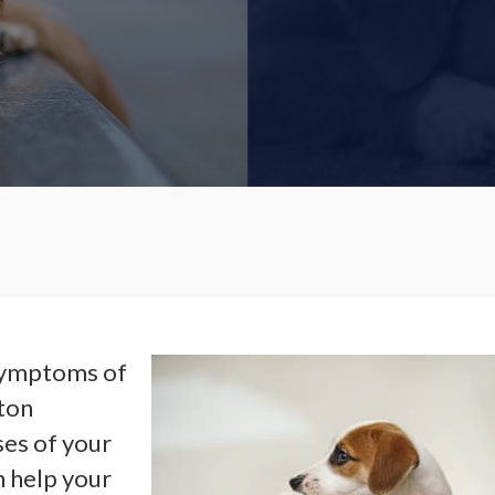
l symptoms of
hton
ses of your
 help your