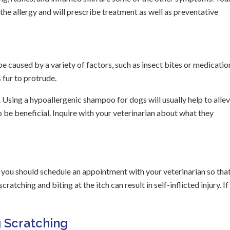
the allergy and will prescribe treatment as well as preventative
be caused by a variety of factors, such as insect bites or medicatio
fur to protrude.
 Using a hypoallergenic shampoo for dogs will usually help to allev
 be beneficial. Inquire with your veterinarian about what they
s, you should schedule an appointment with your veterinarian so tha
tching and biting at the itch can result in self-inflicted injury. If 
 Scratching