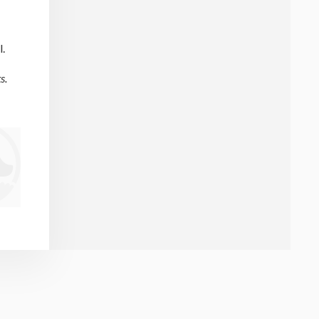
l.
s.