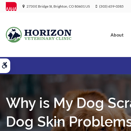
2730 E Bridge St
Brighton
CO
80601
US
(303) 659-0385
About
Accessible Version
Why is My Dog Scr
Dog Skin Problem