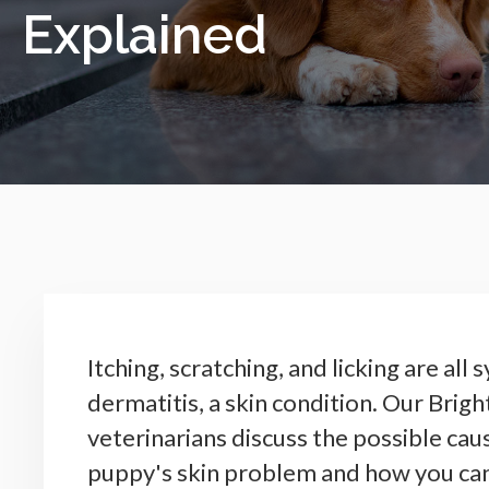
Explained
Itching, scratching, and licking are al
dermatitis, a skin condition. Our Brig
veterinarians discuss the possible cau
puppy's skin problem and how you can