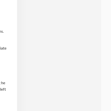
ns.
iate
t he
left