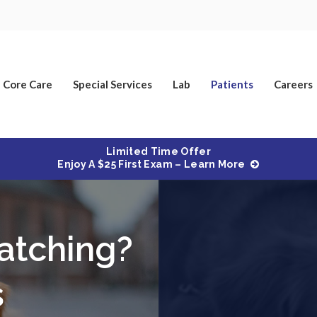
Core Care
Special Services
Lab
Patients
Careers
Limited Time Offer
Enjoy A $25 First Exam – Learn More
atching?
s