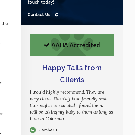
h the
r
AAHA Accredited
Happy Tails from
Clients
r
I would highly recommend. They are
very clean. The staff is so friendly and
thorough. I am so glad I found them. I
will be taking my baby to them as long as
er
I am in Colorado.
- Amber J
r