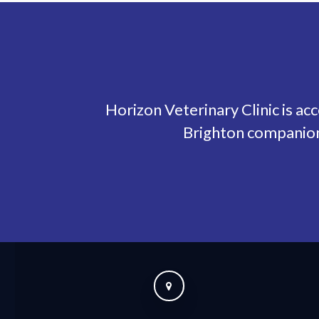
Horizon Veterinary Clinic
is ac
Brighton companion 