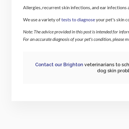
Allergies, recurrent skin infections, and ear infections 
We use a variety of
tests to diagnose
your pet's skin c
Note: The advice provided in this post is intended for inf
For an accurate diagnosis of your pet's condition, please
Contact our Brighton
veterinarians to sc
dog skin prob