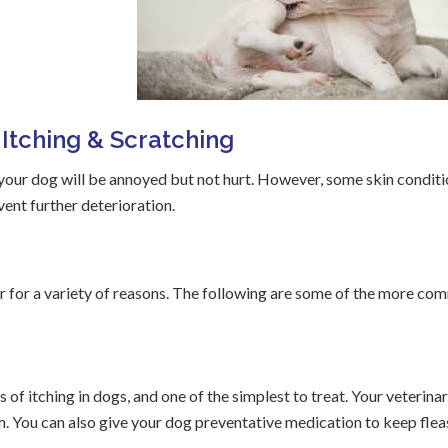
Itching & Scratching
 your dog will be annoyed but not hurt. However, some skin condit
vent further deterioration.
ccur for a variety of reasons. The following are some of the more c
f itching in dogs, and one of the simplest to treat. Your veterinar
. You can also give your dog preventative medication to keep flea