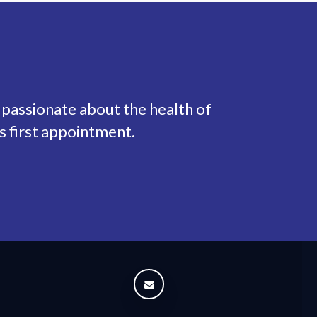
 passionate about the health of
s first appointment.