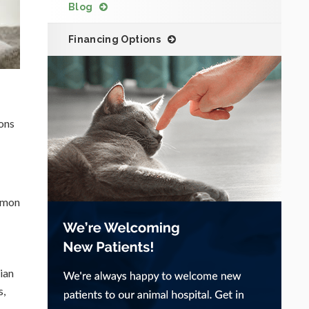
Blog
Financing Options
ions
ommon
ian
s,