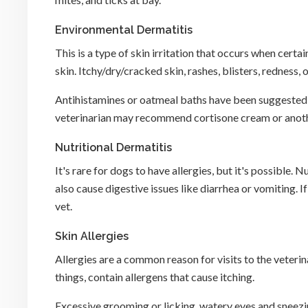
Environmental Dermatitis
This is a type of skin irritation that occurs when certa
skin. Itchy/dry/cracked skin, rashes, blisters, redness,
Antihistamines or oatmeal baths have been suggested a
veterinarian may recommend cortisone cream or anothe
Nutritional Dermatitis
It's rare for dogs to have allergies, but it's possible. N
also cause digestive issues like diarrhea or vomiting. 
vet.
Skin Allergies
Allergies are a common reason for visits to the veterin
things, contain allergens that cause itching.
Excessive grooming or licking, watery eyes and sneezi