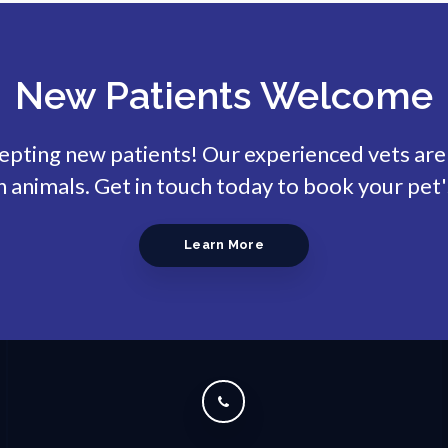
New Patients Welcome
cepting new patients! Our experienced vets are
animals. Get in touch today to book your pet'
Learn More