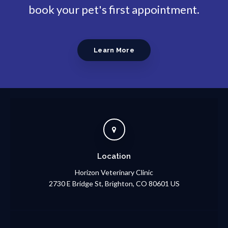
book your pet's first appointment.
Learn More
Location
Horizon Veterinary Clinic
2730 E Bridge St
Brighton
CO
80601
US