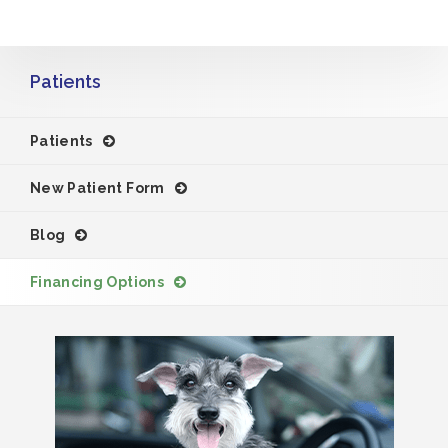
Patients
Patients
New Patient Form
Blog
Financing Options