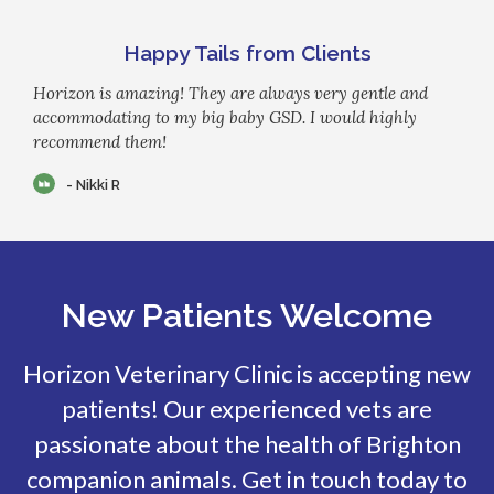
Happy Tails from Clients
Horizon is amazing! They are always very gentle and
accommodating to my big baby GSD. I would highly
recommend them!
- Nikki R
New Patients Welcome
Horizon Veterinary Clinic
is accepting new
patients! Our experienced vets are
passionate about the health of Brighton
companion animals. Get in touch today to