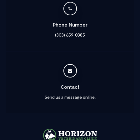
Phone Number
(303) 659-0385
Contact
Send us a message online.