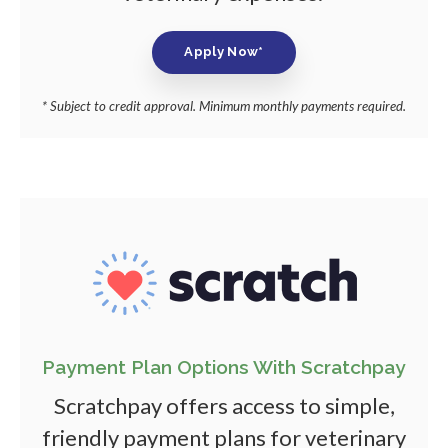
Apply Now*
* Subject to credit approval. Minimum monthly payments required.
Payment Plan Options With Scratchpay
Scratchpay offers access to simple,
friendly payment plans for veterinary