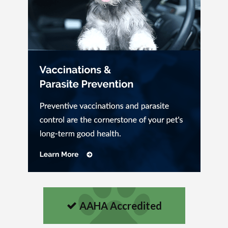
AAHA Accredited