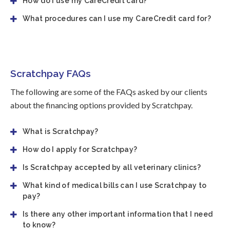
How do I use my CareCredit card?
What procedures can I use my CareCredit card for?
Scratchpay FAQs
The following are some of the FAQs asked by our clients
about the financing options provided by Scratchpay.
What is Scratchpay?
How do I apply for Scratchpay?
Is Scratchpay accepted by all veterinary clinics?
What kind of medical bills can I use Scratchpay to
pay?
Is there any other important information that I need
to know?