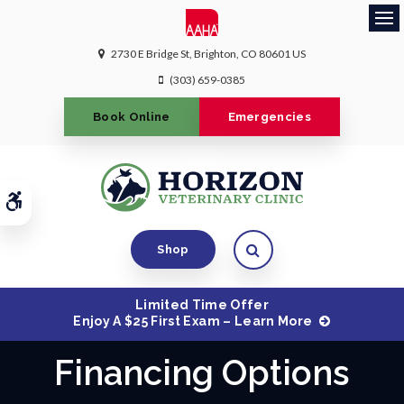
Ope
2730 E Bridge St
Brighton
CO
80601
US
(303) 659-0385
Book Online
Emergencies
Accessible Version
Open Search Dialog
Shop
Limited Time Offer
Enjoy A $25 First Exam – Learn More
Financing Options