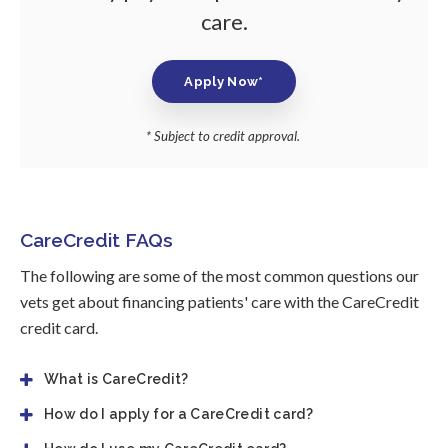
care.
Apply Now*
* Subject to credit approval.
CareCredit FAQs
The following are some of the most common questions our
vets get about financing patients' care with the CareCredit
credit card.
What is CareCredit?
How do I apply for a CareCredit card?