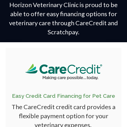
Horizon Veterinary Clinic is proud to be
able to offer easy financing options for
veterinary care through CareCredit and
Scratchpay.
Easy Credit Card Financing for Pet Care
The CareCredit credit card provides a
flexible payment option for your
veterinary expenses.