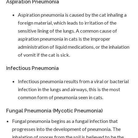
Aspiration Pneumonia
Aspiration pneumonia is caused by the cat inhaling a
foreign material, which leads to irritation of the
sensitive lining of the lungs. A common cause of
aspiration pneumonia in cats is the improper
administration of liquid medications, or the inhalation
of vomit if the cat is sick.
Infectious Pneumonia
Infectious pneumonia results from a viral or bacterial
infection in the lungs and airways, this is the most
common form of pneumonia seen in cats.
Fungal Pneumonia (Mycotic Pneumonia)
Fungal pneumonia begins as a fungal infection that
progresses into the development of pneumonia. The
inhalation of spores from the soil is believed to be the