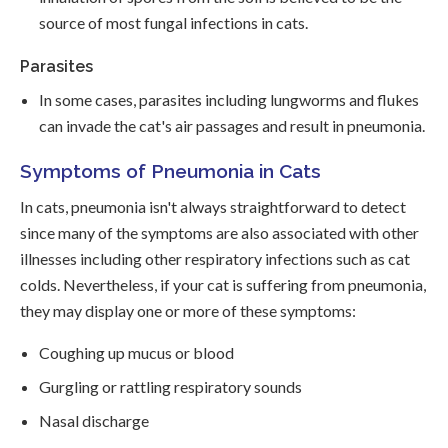
source of most fungal infections in cats.
Parasites
In some cases, parasites including lungworms and flukes
can invade the cat's air passages and result in pneumonia.
Symptoms of Pneumonia in Cats
In cats, pneumonia isn't always straightforward to detect
since many of the symptoms are also associated with other
illnesses including other respiratory infections such as cat
colds. Nevertheless, if your cat is suffering from pneumonia,
they may display one or more of these symptoms:
Coughing up mucus or blood
Gurgling or rattling respiratory sounds
Nasal discharge