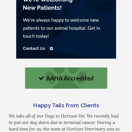
AAHA Accredited
Happy Tails from Clients
We take all of our Dogs to Horizon Vet. We recently had
to put our dog down due to terminal cancer. During a
hard time for us, the team at Horizon Veterinary was so