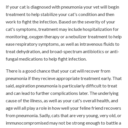
If your cat is diagnosed with pneumonia your vet will begin
treatment to help stabilize your cat's condition and then
work to fight the infection. Based on the severity of your
cat's symptoms, treatment may include hospitalization for
monitoring, oxygen therapy or a nebulizer treatment to help
ease respiratory symptoms, as well as intravenous fluids to
treat dehydration, and broad-spectrum antibiotics or anti-
fungal medications to help fight infection.
There is a good chance that your cat will recover from
pneumonia if they recieve appropriate treatment early. That
said, aspiration pneumonia is particularly difficult to treat
and can lead to further complications later. The underlying
cause of the illness, as well as your cat's overall health, and
age will all play a role in how well your feline friend recovers
from pneumonia. Sadly, cats that are very young, very old, or
immunocompromised may not be strong enough to battle a