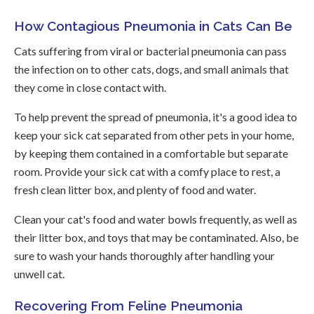
How Contagious Pneumonia in Cats Can Be
Cats suffering from viral or bacterial pneumonia can pass
the infection on to other cats, dogs, and small animals that
they come in close contact with.
To help prevent the spread of pneumonia, it's a good idea to
keep your sick cat separated from other pets in your home,
by keeping them contained in a comfortable but separate
room. Provide your sick cat with a comfy place to rest, a
fresh clean litter box, and plenty of food and water.
Clean your cat's food and water bowls frequently, as well as
their litter box, and toys that may be contaminated. Also, be
sure to wash your hands thoroughly after handling your
unwell cat.
Recovering From Feline Pneumonia