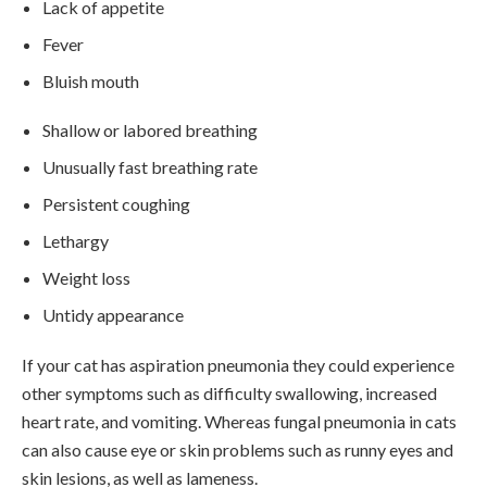
Lack of appetite
Fever
Bluish mouth
Shallow or labored breathing
Unusually fast breathing rate
Persistent coughing
Lethargy
Weight loss
Untidy appearance
If your cat has aspiration pneumonia they could experience
other symptoms such as difficulty swallowing, increased
heart rate, and vomiting. Whereas fungal pneumonia in cats
can also cause eye or skin problems such as runny eyes and
skin lesions, as well as lameness.