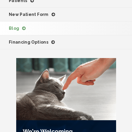
Patients
New Patient Form
Blog
Financing Options