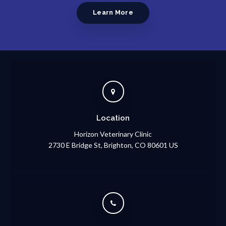
Learn More
Location
Horizon Veterinary Clinic
2730 E Bridge St
Brighton
CO
80601
US