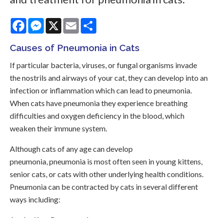
Facebook
Messenger
X
Email
Share
Causes of Pneumonia in Cats
If particular bacteria, viruses, or fungal organisms invade
the nostrils and airways of your cat, they can develop into an
infection or inflammation which can lead to pneumonia.
When cats have pneumonia they experience breathing
difficulties and oxygen deficiency in the blood, which
weaken their immune system.
Although cats of any age can develop
pneumonia, pneumonia is most often seen in young kittens,
senior cats, or cats with other underlying health conditions.
Pneumonia can be contracted by cats in several different
ways including: