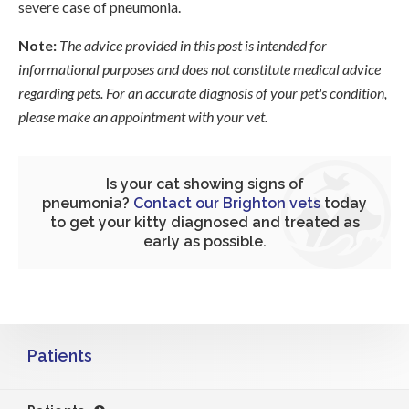
severe case of pneumonia.
Note:
The advice provided in this post is intended for
informational purposes and does not constitute medical advice
regarding pets. For an accurate diagnosis of your pet's condition,
please make an appointment with your vet.
Is your cat showing signs of
pneumonia?
Contact our Brighton vets
today
to get your kitty diagnosed and treated as
early as possible.
Patients