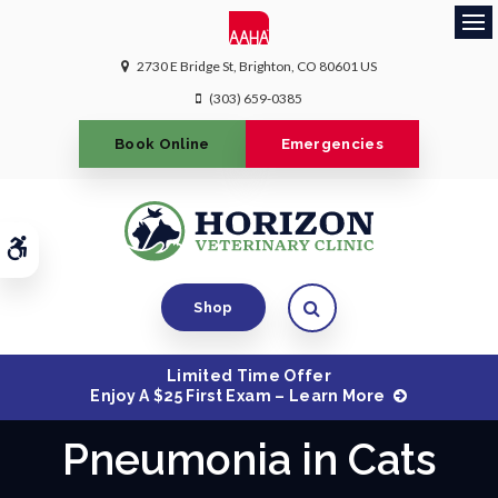
Ope
2730 E Bridge St
Brighton
CO
80601
US
(303) 659-0385
Book Online
Emergencies
Accessible Version
Open Search Dialog
Shop
Limited Time Offer
Enjoy A $25 First Exam – Learn More
Pneumonia in Cats