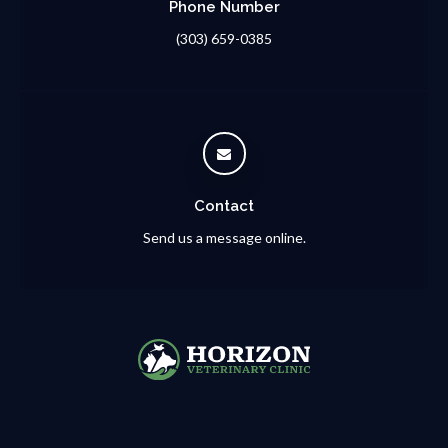
Phone Number
(303) 659-0385
Contact
Send us a message online.