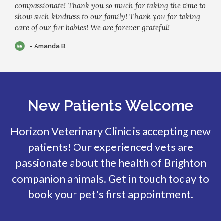
compassionate! Thank you so much for taking the time to
show such kindness to our family! Thank you for taking
care of our fur babies! We are forever grateful!
- Amanda B
New Patients Welcome
Horizon Veterinary Clinic
is accepting new
patients! Our experienced vets are
passionate about the health of Brighton
companion animals. Get in touch today to
book your pet's first appointment.