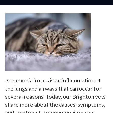
Pneumonia in cats is an inflammation of
the lungs and airways that can occur for
several reasons. Today, our Brighton vets
share more about the causes, symptoms,
and treatment for pneumonia in cats.