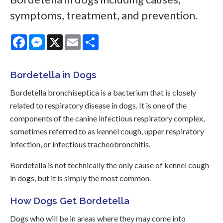
symptoms, treatment, and prevention.
Facebook
Messenger
X
Email
Share
Bordetella in Dogs
Bordetella bronchiseptica is a bacterium that is closely
related to respiratory disease in dogs. It is one of the
components of the canine infectious respiratory complex,
sometimes referred to as kennel cough, upper respiratory
infection, or infectious tracheobronchitis.
Bordetella is not technically the only cause of kennel cough
in dogs, but it is simply the most common.
How Dogs Get Bordetella
Dogs who will be in areas where they may come into