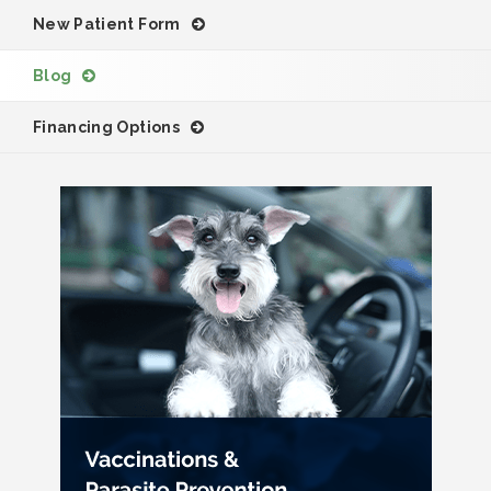
New Patient Form
Blog
Financing Options