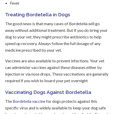
Fever
Treating Bordetella in Dogs
The good news is that many cases of Bordetella will go
away without additional treatment. But if you do bring your
dog to your vet, they might prescribe antibiotics to help
speed up recovery. Always follow the full dosage of any
medicine prescribed by your vet.
Vaccines are also available to prevent infections. Your vet
can administer vaccines against these diseases either by
injection or via nose drops. These vaccinations are generally
required if you wish to board your pet overnight
Vaccinating Dogs Against Bordetella
The
Bordetella vaccine
for dogs protects against this
specific virus and is widely available to keep your dog safe