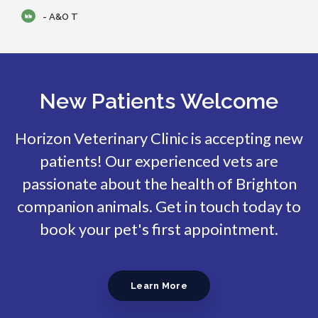
- A&O T
New Patients Welcome
Horizon Veterinary Clinic
is accepting new
patients! Our experienced vets are
passionate about the health of Brighton
companion animals. Get in touch today to
book your pet's first appointment.
Learn More