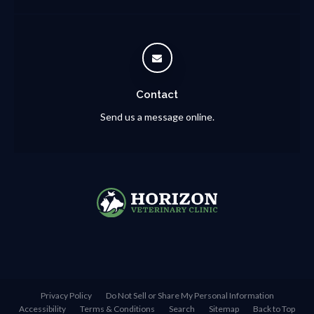
Contact
Send us a message online.
Privacy Policy
Do Not Sell or Share My Personal Information
Accessibility
Terms & Conditions
Search
Sitemap
Back to Top