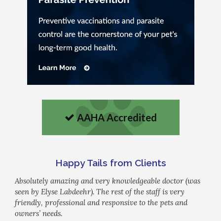
AAHA Accredited
Happy Tails from Clients
Absolutely amazing and very knowledgeable doctor (was
seen by Elyse Labdeehr). The rest of the staff is very
friendly, professional and responsive to the pets and
owners’ needs.