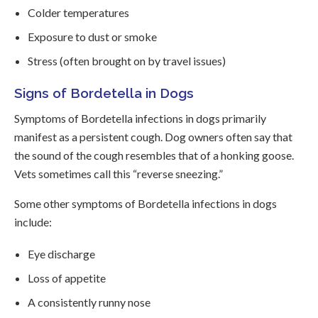
Colder temperatures
Exposure to dust or smoke
Stress (often brought on by travel issues)
Signs of Bordetella in Dogs
Symptoms of Bordetella infections in dogs primarily
manifest as a persistent cough. Dog owners often say that
the sound of the cough resembles that of a honking goose.
Vets sometimes call this “reverse sneezing.”
Some other symptoms of Bordetella infections in dogs
include:
Eye discharge
Loss of appetite
A consistently runny nose