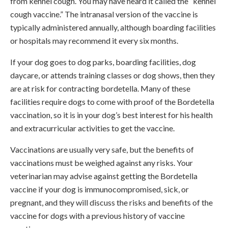
from kennel cough. You may have heard it called the “kennel
cough vaccine.” The intranasal version of the vaccine is
typically administered annually, although boarding facilities
or hospitals may recommend it every six months.
If your dog goes to dog parks, boarding facilities, dog
daycare, or attends training classes or dog shows, then they
are at risk for contracting bordetella. Many of these
facilities require dogs to come with proof of the Bordetella
vaccination, so it is in your dog’s best interest for his health
and extracurricular activities to get the vaccine.
Vaccinations are usually very safe, but the benefits of
vaccinations must be weighed against any risks. Your
veterinarian may advise against getting the Bordetella
vaccine if your dog is immunocompromised, sick, or
pregnant, and they will discuss the risks and benefits of the
vaccine for dogs with a previous history of vaccine