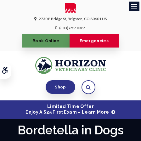
Ope
2730 E Bridge St
Brighton
CO
80601
US
(303) 659-0385
Book Online
Emergencies
Accessible Version
Open Search Dialog
Shop
Limited Time Offer
Enjoy A $25 First Exam – Learn More
Bordetella in Dogs