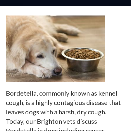
Bordetella, commonly known as kennel
cough, is a highly contagious disease that
leaves dogs with a harsh, dry cough.
Today, our Brighton vets discuss
Bordetella in dogs including causes,