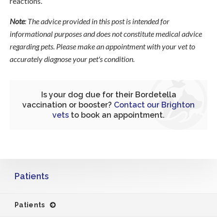
reactions.
Note
: The advice provided in this post is intended for
informational purposes and does not constitute medical advice
regarding pets. Please make an appointment with your vet to
accurately diagnose your pet's condition.
Is your dog due for their Bordetella
vaccination or booster?
Contact our Brighton
vets
to book an appointment.
Patients
Patients