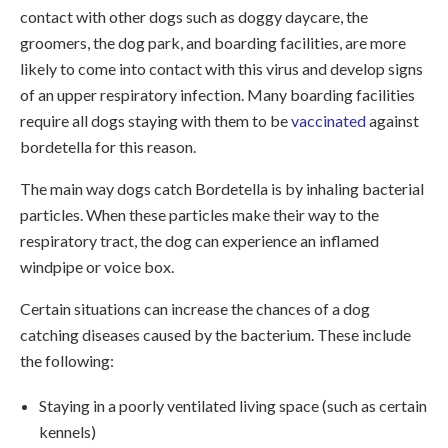
contact with other dogs such as doggy daycare, the
groomers, the dog park, and boarding facilities, are more
likely to come into contact with this virus and develop signs
of an upper respiratory infection. Many boarding facilities
require all dogs staying with them to be
vaccinated
against
bordetella for this reason.
The main way dogs catch Bordetella is by inhaling bacterial
particles. When these particles make their way to the
respiratory tract, the dog can experience an inflamed
windpipe or voice box.
Certain situations can increase the chances of a dog
catching diseases caused by the bacterium. These include
the following:
Staying in a poorly ventilated living space (such as certain
kennels)