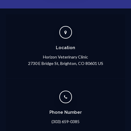
Location
Horizon Veterinary Clinic
2730 E Bridge St
Brighton
CO
80601
US
Phone Number
(303) 659-0385